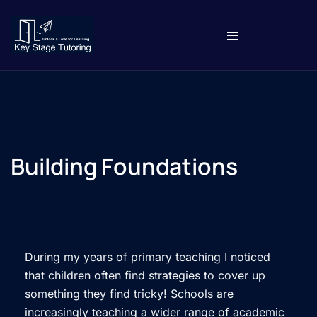
Building Foundations
During my years of primary teaching I noticed
that children often find strategies to cover up
something they find tricky! Schools are
increasingly teaching a wider range of academic