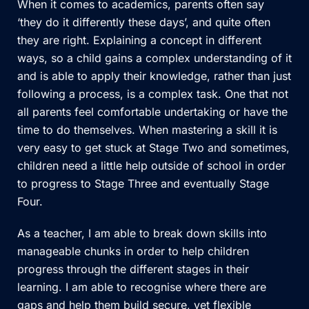
When it comes to academics, parents often say
‘they do it differently these days’, and quite often
they are right. Explaining a concept in different
ways, so a child gains a complex understanding of it
and is able to apply their knowledge, rather than just
following a process, is a complex task. One that not
all parents feel comfortable undertaking or have the
time to do themselves. When mastering a skill it is
very easy to get stuck at Stage Two and sometimes,
children need a little help outside of school in order
to progress to Stage Three and eventually Stage
Four.
As a teacher, I am able to break down skills into
manageable chunks in order to help children
progress through the different stages in their
learning. I am able to recognise where there are
gaps and help them build secure, yet flexible