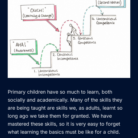
Primary children have so much to learn, both
socially and academically. Many of the skills they
are being taught are skills we, as adults, learnt so
long ago we take them for granted. We have
mastered these skills, so it is very easy to forget
what learning the basics must be like for a child.